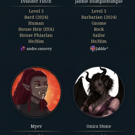
Evander Finch
Jabble Humplebumple
Level
3
Level
3
Bard (2024)
Barbarian (2024)
Human
Gnome
House Heir (EFA)
Rock
House Phiarlan
Sailor
He/Him
He/Him
andre.smoovy
Jabble²
Myev
Onics Stone