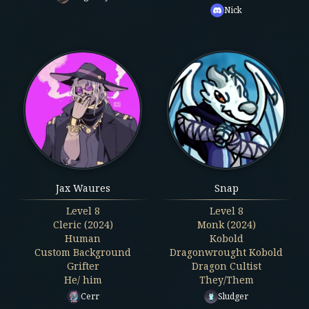
Nick
Jax Waures
Snap
Level
8
Level
8
Cleric (2024)
Monk (2024)
Human
Kobold
Custom Background
Dragonwrought Kobold
Grifter
Dragon Cultist
He/ him
They/Them
Cerr
Sludger