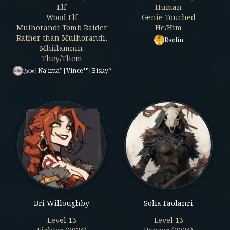
Elf
Human
Wood Elf
Genie Touched
Mulhorandi Tomb Raider
He/Him
Rather than Mulhorandi,
Raolin
Mhiilamniir
They/Them
𝔍𝔞𝔡𝔢|Na'ima⁹|Vince¹⁶|Bisky⁶
Bri Willoughby
Solia Faolanri
Level
13
Level
13