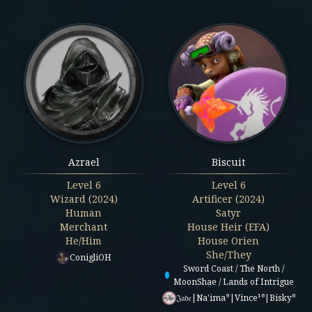
Azrael
Biscuit
Level
6
Level
6
Wizard (2024)
Artificer (2024)
Human
Satyr
Merchant
House Heir (EFA)
He/Him
House Orien
She/They
ConigliOH
Sword Coast / The North /
MoonShae / Lands of Intrigue
𝔍𝔞𝔡𝔢|Na'ima⁹|Vince¹⁶|Bisky⁶