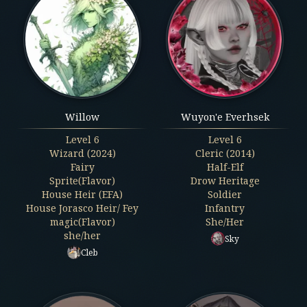
Willow
Wuyon'e Everhsek
Level
6
Level
6
Wizard (2024)
Cleric (2014)
Fairy
Half-Elf
Sprite(Flavor)
Drow Heritage
House Heir (EFA)
Soldier
House Jorasco Heir/ Fey
Infantry
magic(Flavor)
She/Her
she/her
Sky
Cleb