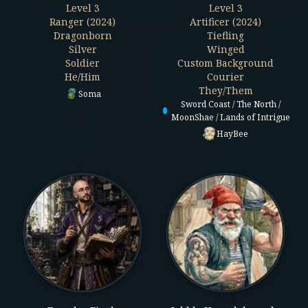
Level
3
Level
3
Ranger (2024)
Artificer (2024)
Dragonborn
Tiefling
Silver
Winged
Soldier
Custom Background
He/Him
Courier
They/Them
Soma
Sword Coast / The North /
MoonShae / Lands of Intrigue
HayBee