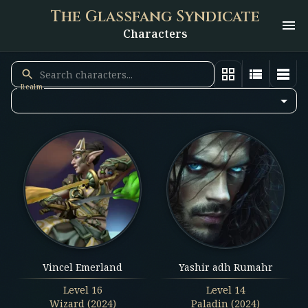
The Glassfang Syndicate
Characters
Realm
Vincel Emerland
Yashir adh Rumahr
Level
16
Level
14
Wizard (2024)
Paladin (2024)