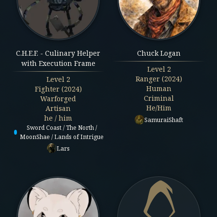
C.H.E.F. - Culinary Helper
Chuck Logan
with Execution Frame
Level
2
Ranger (2024)
Level
2
Human
Fighter (2024)
Criminal
Warforged
He/Him
Artisan
he / him
SamuraiShaft
Sword Coast / The North /
MoonShae / Lands of Intrigue
Lars