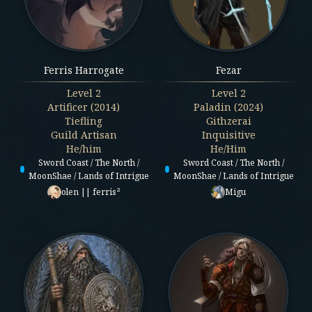
Ferris Harrogate
Fezar
Level
2
Level
2
Artificer (2014)
Paladin (2024)
Tiefling
Githzerai
Guild Artisan
Inquisitive
He/him
He/Him
Sword Coast / The North /
Sword Coast / The North /
MoonShae / Lands of Intrigue
MoonShae / Lands of Intrigue
olen || ferris²
Migu