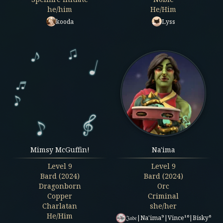
he/him
He/Him
kooda
Lyss
Mimsy McGuffin!
Na'ima
Level
9
Level
9
Bard (2024)
Bard (2024)
Dragonborn
Orc
Copper
Criminal
Charlatan
she/her
He/Him
𝔍𝔞𝔡𝔢|Na'ima⁹|Vince¹⁶|Bisky⁶