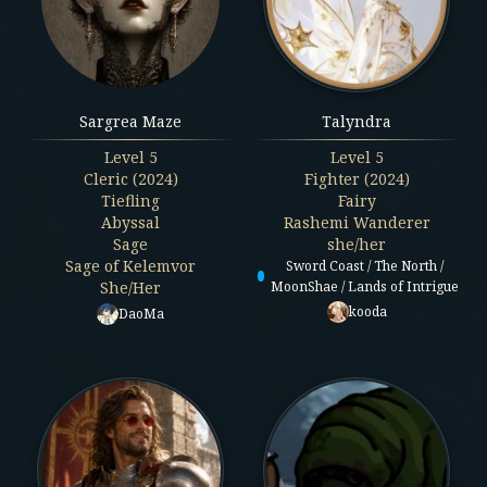
Sargrea Maze
Talyndra
Level
5
Level
5
Cleric (2024)
Fighter (2024)
Tiefling
Fairy
Abyssal
Rashemi Wanderer
Sage
she/her
Sage of Kelemvor
Sword Coast / The North /
She/Her
MoonShae / Lands of Intrigue
kooda
DaoMa