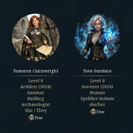
Temoren Cairnwright
Tova Sundara
Level
8
Level
8
Artificer (2024)
Sorcerer (2024)
Aasimar
Human
Halfling
Spellfire Initiate
Archaeologist
she/her
She / They
True
True