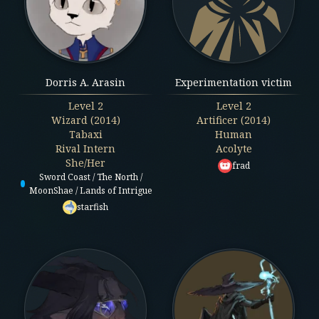
Dorris A. Arasin
Experimentation victim
Level
2
Level
2
Wizard (2014)
Artificer (2014)
Tabaxi
Human
Rival Intern
Acolyte
She/Her
frad
Sword Coast / The North /
MoonShae / Lands of Intrigue
starfish