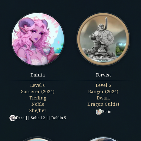
Dahlia
Forvist
Level
6
Level
6
Sorcerer (2024)
Ranger (2024)
Tiefling
Dwarf
Noble
Dragon Cultist
She/her
Relic
Ezra || Solia 12 || Dahlia 5