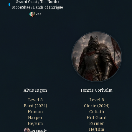
Sword Coast / The North /
MoonShae / Lands of Intrigue
Vee
Alvis Ingen
Fenris Corhelm
Level
8
Level
8
Bard (2024)
Cleric (2024)
Human
Goliath
Harper
Hill Giant
He/Him
Farmer
He/Him
Torgnarly