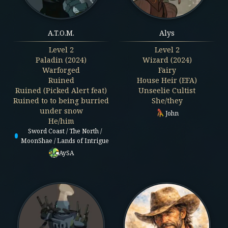
A.T.O.M.
Alys
Level
2
Level
2
Paladin (2024)
Wizard (2024)
Warforged
Fairy
Ruined
House Heir (EFA)
Ruined (Picked Alert feat)
Unseelie Cultist
Ruined to to being burried
She/they
under snow
John
He/him
Sword Coast / The North /
MoonShae / Lands of Intrigue
AySA