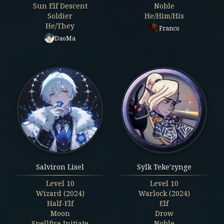
Sun Elf Descent
Noble
Soldier
He/Him/His
He/They
Franco
DaoMa
Salviron Lisel
Sylk Teke'zynge
Level
10
Level
10
Wizard (2024)
Warlock (2024)
Half-Elf
Elf
Moon
Drow
Spellfire Initiate
Noble