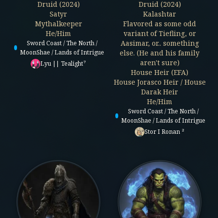
Druid (2024)
Druid (2024)
Satyr
Kalashtar
Mythalkeeper
Flavored as some odd
He/Him
variant of Tiefling, or
Aasimar, or.. something
Sword Coast / The North /
MoonShae / Lands of Intrigue
else. (He and his family
aren't sure)
Lyu || Tealight⁷
House Heir (EFA)
House Jorasco Heir / House
Darak Heir
He/Him
Sword Coast / The North /
MoonShae / Lands of Intrigue
Stor I Ronan ²