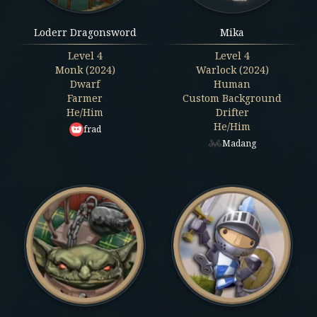
Loderr Dragonsword
Mika
Level
4
Level
4
Monk (2024)
Warlock (2024)
Dwarf
Human
Farmer
Custom Background
He/Him
Drifter
He/Him
frad
Madang