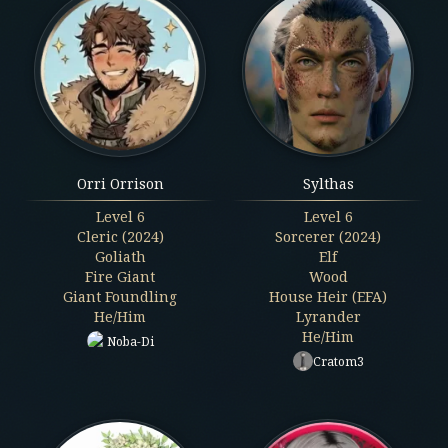
Orri Orrison
Sylthas
Level
6
Level
6
Cleric (2024)
Sorcerer (2024)
Goliath
Elf
Fire Giant
Wood
Giant Foundling
House Heir (EFA)
He/Him
Lyrander
He/Him
Noba-Di
Cratom3