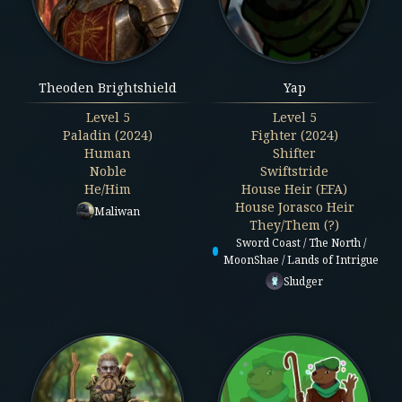
Theoden Brightshield
Yap
Level
5
Level
5
Paladin (2024)
Fighter (2024)
Human
Shifter
Noble
Swiftstride
He/Him
House Heir (EFA)
House Jorasco Heir
Maliwan
They/Them (?)
Sword Coast / The North /
MoonShae / Lands of Intrigue
Sludger