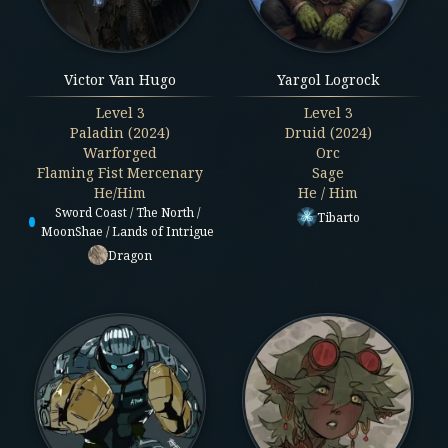
Victor Van Hugo
Yargol Logrock
Level
3
Level
3
Paladin (2024)
Druid (2024)
Warforged
Orc
Flaming Fist Mercenary
Sage
He/Him
He / Him
Sword Coast / The North /
Tibarto
MoonShae / Lands of Intrigue
Dragon