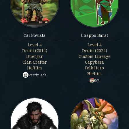
Cal Bovista
Chappo Barat
Level
4
Level
4
Druid (2014)
Druid (2024)
Duergar
Custom Lineage
Clan Crafter
Capybara
He/Him
Folk Hero
He/him
PerrinJade
N8