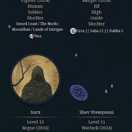
Fighter (2024)
Ranger (2024)
Human
Elf
Soldier
High
She/Her
Guide
She/Her
Sword Coast / The North /
MoonShae / Lands of Intrigue
Ezra || Solia 12 || Dahlia 5
Vee
Surx
Shev Vremyonni
Level
13
Level
11
Rogue (2024)
Warlock (2024)