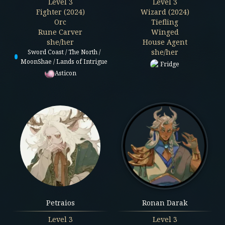
Level
3
Level
3
Fighter (2024)
Wizard (2024)
Orc
Tiefling
Rune Carver
Winged
she/her
House Agent
she/her
Sword Coast / The North /
MoonShae / Lands of Intrigue
Fridge
Asticon
Petraios
Ronan Darak
Level
3
Level
3