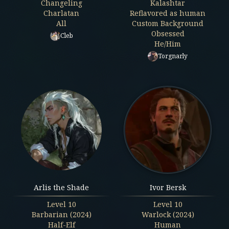
Changeling
Kalashtar
Charlatan
Reflavored as human
All
Custom Background
Obsessed
Cleb
He/Him
Torgnarly
Arlis the Shade
Ivor Bersk
Level
10
Level
10
Barbarian (2024)
Warlock (2024)
Half-Elf
Human