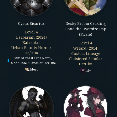
Cyrus Sicarius
Desky Broom Cackling
Bone the Oversize Imp
Level
4
(Fizzle)
Barbarian (2024)
Kalashtar
Level
4
Urban Bounty Hunter
Wizard (2014)
He/Him
Custom Lineage
Sword Coast / The North /
Cloistered Scholar
MoonShae / Lands of Intrigue
He/Him
Merc
loly