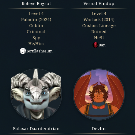
Roteye Bogrut
Vernal Vindup
Level
4
Level
4
Paladin (2024)
Warlock (2014)
Goblin
Custom Lineage
Criminal
Ruined
Spy
He/It
He/Him
Ban
TortillaTheHun
Balasar Daardendrian
Devlin