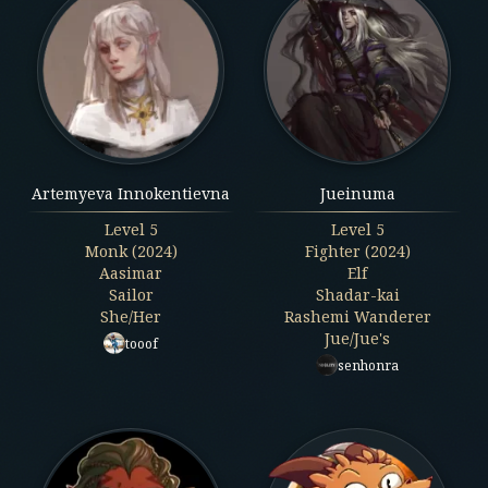
Artemyeva Innokentievna
Jueinuma
Level
5
Level
5
Monk (2024)
Fighter (2024)
Aasimar
Elf
Sailor
Shadar-kai
She/Her
Rashemi Wanderer
Jue/Jue's
tooof
senhonra