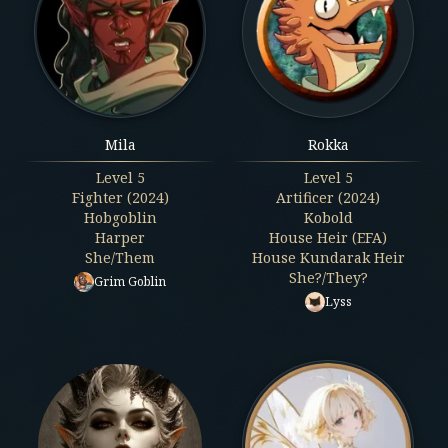
Mila
Rokka
Level
5
Level
5
Fighter (2024)
Artificer (2024)
Hobgoblin
Kobold
Harper
House Heir (EFA)
She/Them
House Kundarak Heir
She?/They?
Grim Goblin
Lyss