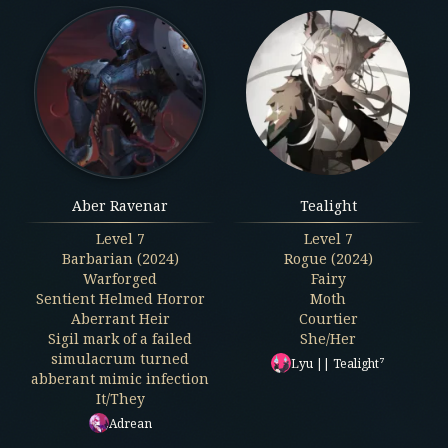
Aber Ravenar
Tealight
Level
7
Level
7
Barbarian (2024)
Rogue (2024)
Warforged
Fairy
Sentient Helmed Horror
Moth
Aberrant Heir
Courtier
Sigil mark of a failed
She/Her
simulacrum turned
Lyu || Tealight⁷
abberant mimic infection
It/They
Adrean