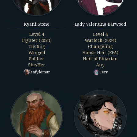
Kyani Stone
Lady Valentina Barwood
Level
4
Level
4
Fighter (2024)
Warlock (2024)
Tiefling
Changeling
Winged
House Heir (EFA)
Soldier
Heir of Phiarlan
She/Her
Any
leafy.lemur
Cerr