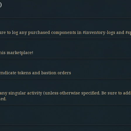
)
 sure to log any purchased components in #inventory-logs and #s
his marketplace!
Syndicate tokens and bastion orders
any singular activity (unless otherwise specified. Be sure to ad
ded.