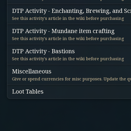
DTP Activity - Enchanting, Brewing, and Sc
See this activity's article in the wiki before purchasing
DTP Activity - Mundane item crafting
See this activity's article in the wiki before purchasing
DTP Activity - Bastions
See this activity's article in the wiki before purchasing
Miscellaneous
Give or spend currencies for misc purposes. Update the qu
Loot Tables