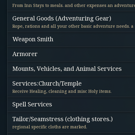
From Inn Stays to meals. and other expenses an adventure
General Goods (Adventuring Gear)
Rope, rations and all your other basic adventure needs. a
Weapon Smith
Armorer
Mounts, Vehicles, and Animal Services
Services:Church/Temple
Receive Healing, cleaning and misc Holy items.
Spell Services
Tailor/Seamstress (clothing stores.)
regional specific cloths are marked.