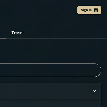
Sign in
Travel