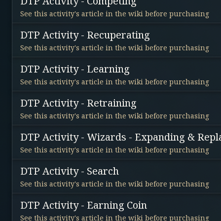
DTP Activity - Competing
See this activity's article in the wiki before purchasing
DTP Activity - Recuperating
See this activity's article in the wiki before purchasing
DTP Activity - Learning
See this activity's article in the wiki before purchasing
DTP Activity - Retraining
See this activity's article in the wiki before purchasing
DTP Activity - Wizards - Expanding & Repl
See this activity's article in the wiki before purchasing
DTP Activity - Search
See this activity's article in the wiki before purchasing
DTP Activity - Earning Coin
See this activity's article in the wiki before purchasing