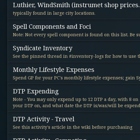
Luthier, WindSmith (instrumet shop prices.
typically found in large city locations.
Spell Components and Foci
Note: Not every spell component is found on this list. Be
Syndicate Inventory
See the pinned thread in #inventory-logs for how to use t
Monthly Lifestyle Expenses
Spend GP for your PC's monthly lifestyle expenses; gain 
DTP Expending
Note - You may only expend up to 12 DTP a day, with 8 on 
your DTP on, and what date the DTP is/was/will be expen
DTP Activity - Travel
See this activity's article in the wiki before purchasing