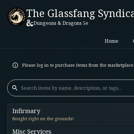
The Glassfang Syndic
Dungeons & Dragons 5e
Home
Please log in to purchase items from the marketplace
Infirmary
Bought right on the grounds!
Misc Services