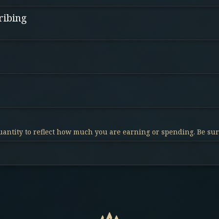
ribing
antity to reflect how much you are earning or spending. Be sure