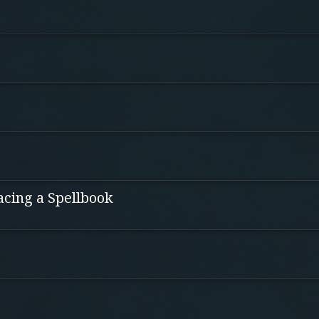
acing a Spellbook