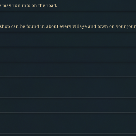
 may run into on the road.
 shop can be found in about every village and town on your jou