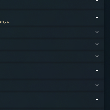
rneys.