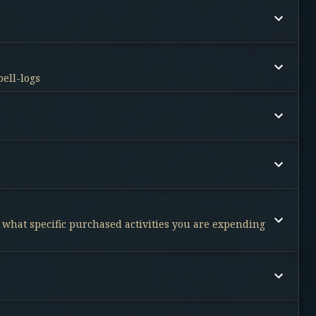
pell-logs
d what specific purchased activities you are expending