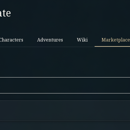
ate
Characters
Adventures
Wiki
Marketplace
.