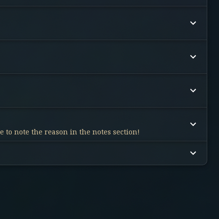
 to note the reason in the notes section!