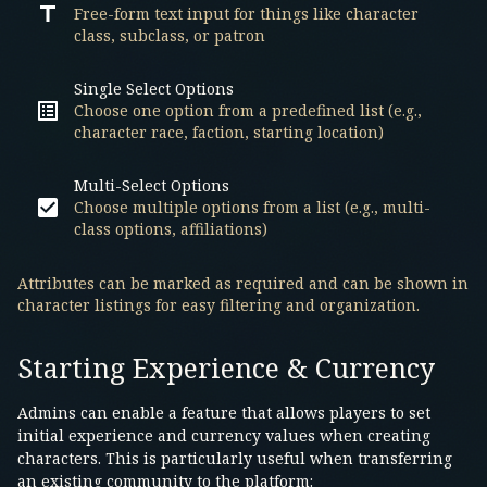
Free-form text input for things like character
class, subclass, or patron
Single Select Options
Choose one option from a predefined list (e.g.,
character race, faction, starting location)
Multi-Select Options
Choose multiple options from a list (e.g., multi-
class options, affiliations)
Attributes can be marked as required and can be shown in
character listings for easy filtering and organization.
Starting Experience & Currency
Admins can enable a feature that allows players to set
initial experience and currency values when creating
characters. This is particularly useful when transferring
an existing community to the platform: