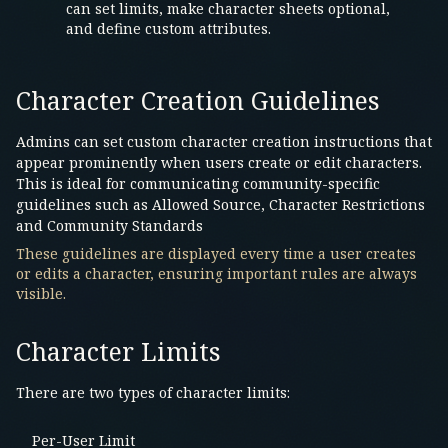
can set limits, make character sheets optional,
and define custom attributes.
Character Creation Guidelines
Admins can set custom character creation instructions that
appear prominently when users create or edit characters.
This is ideal for communicating community-specific
guidelines such as Allowed Source, Character Restrictions
and Community Standards
These guidelines are displayed every time a user creates
or edits a character, ensuring important rules are always
visible.
Character Limits
There are two types of character limits:
Per-User Limit