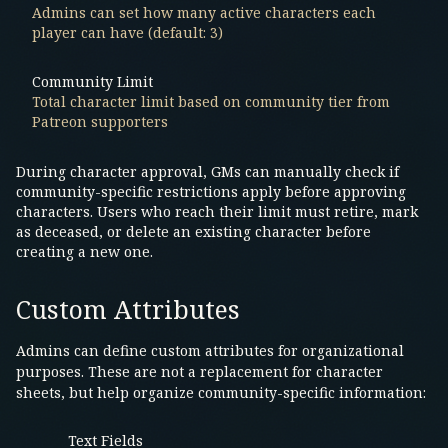
Admins can set how many active characters each
player can have (default: 3)
Community Limit
Total character limit based on community tier from
Patreon supporters
During character approval, GMs can manually check if
community-specific restrictions apply before approving
characters. Users who reach their limit must retire, mark
as deceased, or delete an existing character before
creating a new one.
Custom Attributes
Admins can define custom attributes for organizational
purposes. These are not a replacement for character
sheets, but help organize community-specific information:
Text Fields