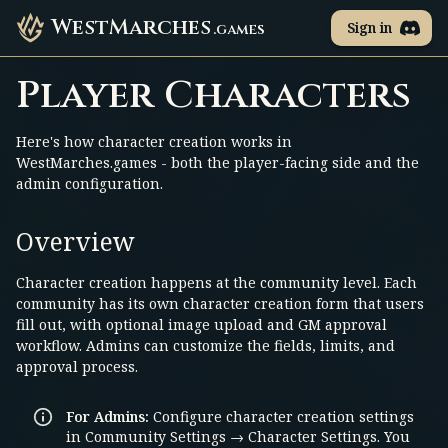
WestMarches
Sign in
.games
Player Characters
Here's how character creation works in
WestMarches.games - both the player-facing side and the
admin configuration.
Overview
Character creation happens at the community level. Each
community has its own character creation form that users
fill out, with optional image upload and GM approval
workflow. Admins can customize the fields, limits, and
approval process.
For Admins:
Configure character creation settings
in Community Settings → Character Settings. You