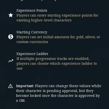
Experience Points
Players can enter starting experience points for
existing higher-level characters
Starting Currency
Players can set initial amounts for gold, silver, or
custom currencies
Experience Ladder
If multiple progression tracks are enabled,
players can choose which experience ladder to
use
Important:
Players can change these values while
their character is pending approval, but they
become locked once the character is approved by
a GM.