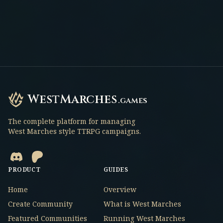
WestMarches
.games
The complete platform for managing
West Marches style TTRPG campaigns.
PRODUCT
GUIDES
Home
Overview
Create Community
What is West Marches
Featured Communities
Running West Marches