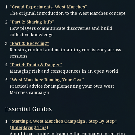
"Grand Experiments: West Marches"
The original introduction to the West Marches concept
"Part 2: Sharing Info"
How players communicate discoveries and build
collective knowledge
"Part 3: Recycling"
Reusing content and maintaining consistency across
sessions
"Part 4: Death & Danger"
Managing risk and consequences in an open world
"West Marches: Running Your Own"
Practical advice for implementing your own West
Marches campaign
Essential Guides
"Starting a West Marches Campaign , Step By Step"
(Roleplaying Tips)
A multi-part guide to framing the campaign, preparing