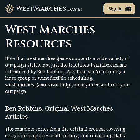
WestMarches
Sign in
.games
West Marches
Resources
Note that
westmarches.games
supports a wide variety of
campaign styles, not just the traditional sandbox format
introduced by Ben Robbins. Any time you're running a
large group or want flexible scheduling,
westmarches.games
can help you organize and run your
campaign.
Ben Robbins, Original West Marches
Articles
The complete series from the original creator, covering
design principles, worldbuilding, and common pitfalls: