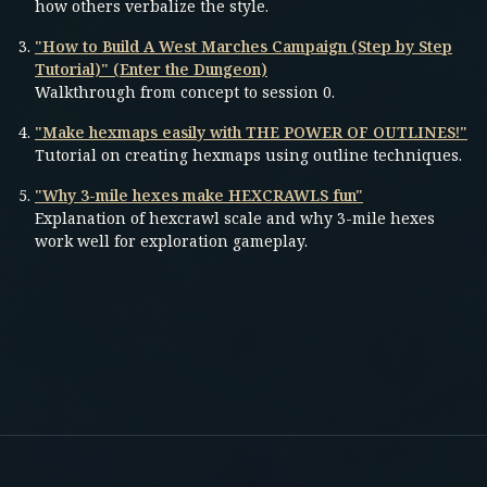
how others verbalize the style.
"How to Build A West Marches Campaign (Step by Step
Tutorial)" (Enter the Dungeon)
Walkthrough from concept to session 0.
"Make hexmaps easily with THE POWER OF OUTLINES!"
Tutorial on creating hexmaps using outline techniques.
"Why 3-mile hexes make HEXCRAWLS fun"
Explanation of hexcrawl scale and why 3-mile hexes
work well for exploration gameplay.