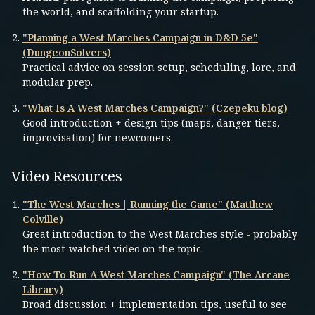
the world, and scaffolding your startup.
"Planning a West Marches Campaign in D&D 5e"
(DungeonSolvers)
Practical advice on session setup, scheduling, lore, and
modular prep.
"What Is A West Marches Campaign?" (Czepeku blog)
Good introduction + design tips (maps, danger tiers,
improvisation) for newcomers.
Video Resources
"The West Marches | Running the Game" (Matthew
Colville)
Great introduction to the West Marches style - probably
the most-watched video on the topic.
"How To Run A West Marches Campaign" (The Arcane
Library)
Broad discussion + implementation tips, useful to see