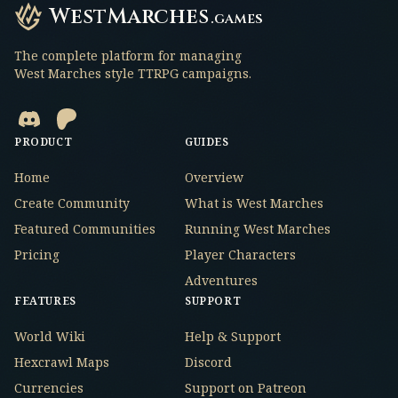
WestMarches
.games
The complete platform for managing
West Marches style TTRPG campaigns.
PRODUCT
GUIDES
Home
Overview
Create Community
What is West Marches
Featured Communities
Running West Marches
Pricing
Player Characters
Adventures
FEATURES
SUPPORT
World Wiki
Help & Support
Hexcrawl Maps
Discord
Currencies
Support on Patreon