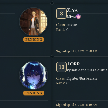
Ziya
8
Miwa
Class
:
Rogue
Rank
:
C
PENDING
Signed up
Jul 8, 2026, 7:58 AM
Torr
10
kylian dapa juara dunia
Class
:
Fighter/Barbarian
Rank
:
C
PENDING
Signed up
Jul 6, 2026, 8:40 AM