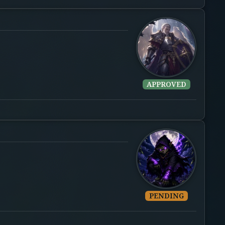
APPROVED
PENDING