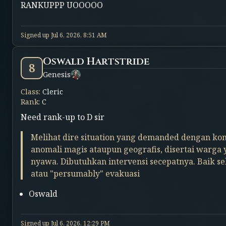
RANKUPPP UOOOOO
Signed up
Jul 6, 2026, 8:51 AM
Oswald Hartstride
8
Genesis
Class
:
Cleric
Rank
:
C
Need rank-up to D sir
Melihat dire situation yang demanded dengan kon
anomali magis ataupun geografis, disertai warga
nyawa. Dibutuhkan intervensi secepatnya. Baik s
atau "persumably" evakuasi
Oswald
Signed up
Jul 6, 2026, 12:29 PM