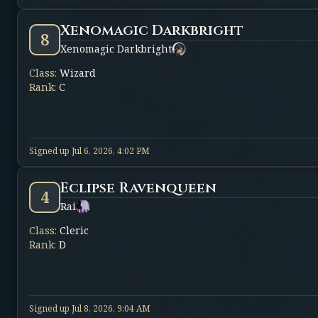
Xenomagic Darkbright
8
Xenomagic Darkbright
Class
:
Wizard
Rank
:
C
Signed up
Jul 6, 2026, 4:02 PM
Eclipse Ravenqueen
4
Rai
Class
:
Cleric
Rank
:
D
Signed up
Jul 8, 2026, 9:04 AM