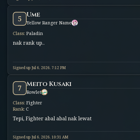
Ume
5
Yellow Ranger Name
Class
:
Paladin
nak rank up..
Signed up
Jul 6, 2026, 7:12 PM
Meito Kusaki
7
Rowlet
Class
:
Fighter
Rank
:
C
Tepi, Fighter abal abal nak lewat
Signed up
Jul 6, 2026, 10:31 AM