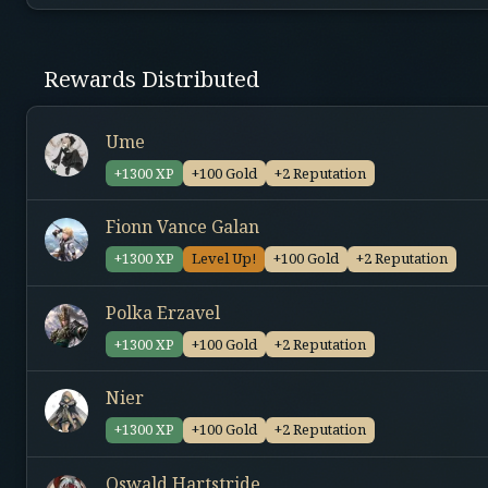
Rewards Distributed
Ume
+1300 XP
+100 Gold
+2 Reputation
Fionn Vance Galan
+1300 XP
Level Up!
+100 Gold
+2 Reputation
Polka Erzavel
+1300 XP
+100 Gold
+2 Reputation
Nier
+1300 XP
+100 Gold
+2 Reputation
Oswald Hartstride