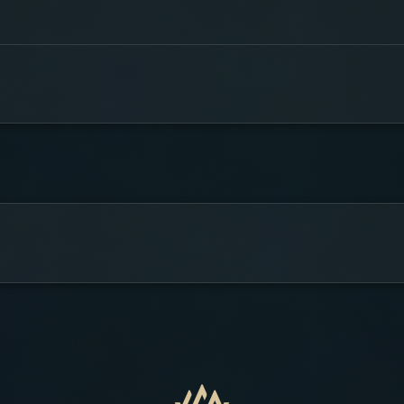
stant dan gate