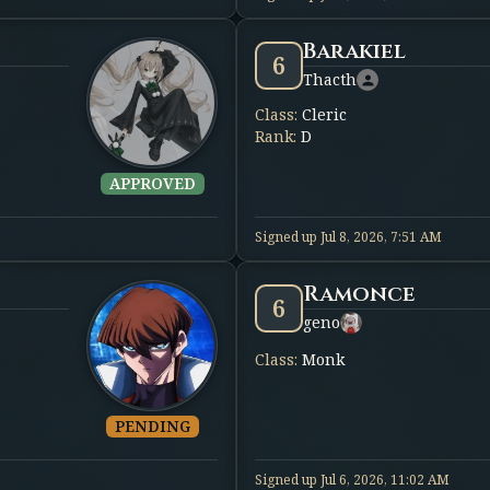
Barakiel
6
Thacth
Class
:
Cleric
Rank
:
D
APPROVED
Signed up
Jul 8, 2026, 7:51 AM
Ramonce
6
geno
Class
:
Monk
PENDING
Signed up
Jul 6, 2026, 11:02 AM