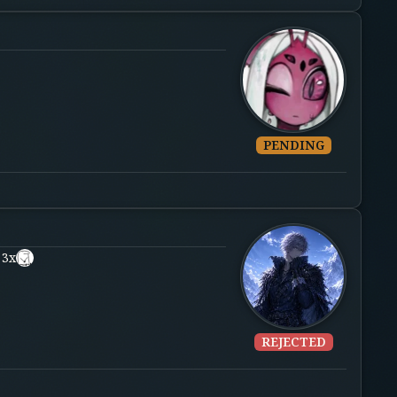
PENDING
 3x
REJECTED