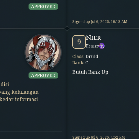
APPROVED
Signed up
Jul 6, 2026, 10:18 AM
Nier
9
Franz
Class
:
Druid
Rank
:
C
Butuh Rank Up
APPROVED
disi
 yang kehilangan
ekedar informasi
Signed up
Jul 6, 2026, 4:52 PM