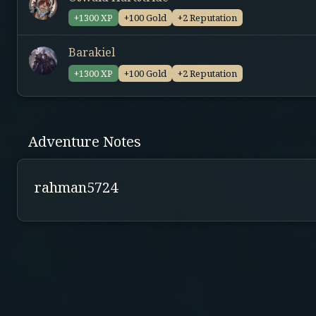
+1300 XP
+100 Gold
+2 Reputation
Barakiel
+1300 XP
+100 Gold
+2 Reputation
Adventure Notes
rahman5724
NOTES
Expect 50% Eksplorasi dan 50% Combat
Heavy combat
Perjalanan kalian dibiayai semua jenis kecuali in
Quest akan berlangsung selama sekitar 4-5 hari
Trigger warning for psychological horror