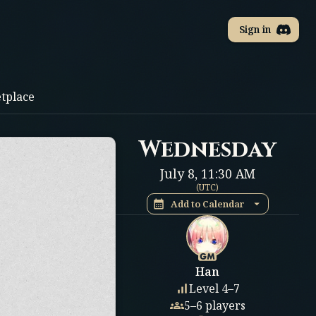
Sign in
tplace
Wednesday
July 8
,
11:30 AM
(
UTC
)
Add to Calendar
Han
Level 4–7
5–6 players