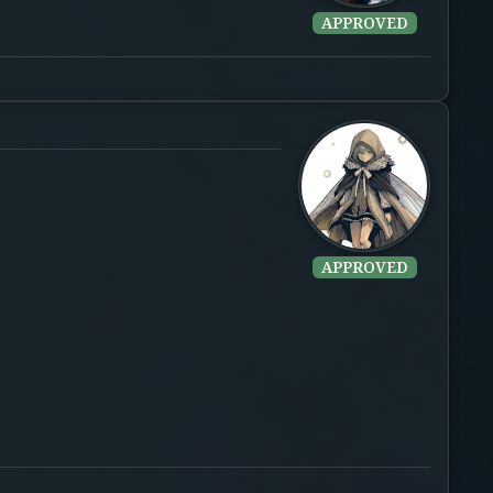
APPROVED
APPROVED