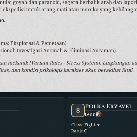
mulai goyah dan paranoid, segera berbalik arah dan lapork
r ekspedisi untuk orang mati atau mereka yang kehilanga
no.
ama: Eksplorasi & Pemetaan)
ional: Investigasi Anomali & Eliminasi Ancaman)
n mekanik [Variant Rules - Stress System]. Lingkungan 
tas, dan kondisi psikologis karakter akan berakibat fatal.
Polka Erzavel
8
Lenn
Class
:
Fighter
Rank
:
C