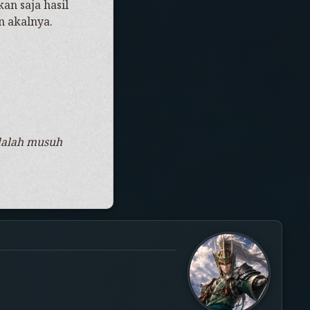
an saja hasil
n akalnya.
adalah musuh