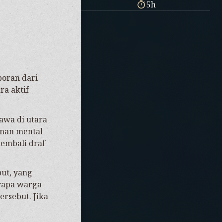
5h
poran dari
ra aktif
.
awa di utara
anan mental
kembali draf
ut, yang
erapa warga
ersebut. Jika