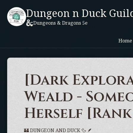
Dungeon n Duck Guil
Dungeons & Dragons 5e
Home
[Dark Explora
Weald - Some
Herself [Rank
🏰 DUNGEON AND DUCK 🦆 🪶