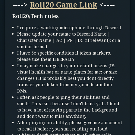
---->
Roll20 Game Link
<----
Roll20/Tech rules
I require a working microphone through Discord
Please update your name to Discord Name |
Character Name | AC | PP | DC (if relevant); or a
similar format
I have 5e specific conditional token markers,
please use them LIBERALLY
I may make changes to your default tokens (IE:
visual health bar or name plates for me; or size
changes.) It is probably best you dont directly
transfer your token from my game to another
DMs.
I often ask people to ping their abilities and
spells. This isn't because I don't trust y'all. I tend
to have a lot of moving parts in the background
and don't want to miss anything.
After pinging an ability, please give me a moment
to read it before you start reading out loud.