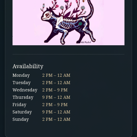
Availability
Monday
2 PM – 12 AM
Tuesday
2 PM – 12 AM
Wednesday
2 PM – 9 PM
Thursday
9 PM – 12 AM
Friday
2 PM – 9 PM
Saturday
9 PM – 12 AM
Sunday
2 PM – 12 AM