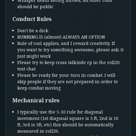
Whisper death saving throws, all other rolls
should be public
Conduct Rules
Don't be a dick.
RUNNING IS (almost) ALWAYS AN OPTION
Rule of cool applies, and I reward creativity. If
you want to try something awesome, please ask; it
just might work
Please try to keep cross talk/side rp in the roll20
text chat
Please be ready for your turn in combat. I will
skip people if they are not prepared in order to
keep combat moving
Mechanical rules
I typically use the 5-10 rule for diagonal
movement (1st diagonal square is 5 ft, 2nd is 10
ft, 3rd is 5ft, etc) this should be automatically
measured in roll20.