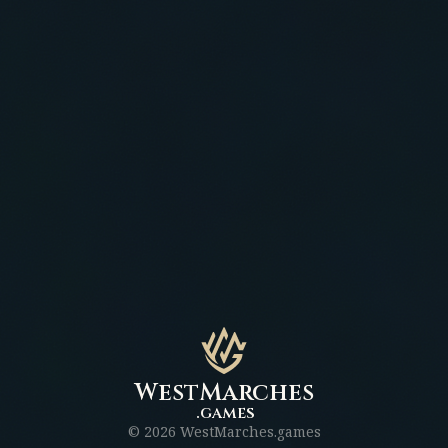
WestMarches
.games
©
2026
WestMarches.games