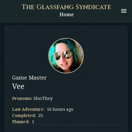
The Glassfang Syndicate
Home
Game Master
Vee
Pronouns:
She/They
Last Adventure:
10 hours ago
Completed:
23
Planned:
1