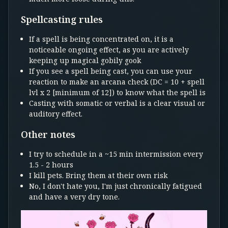
Spellcasting rules
If a spell is being concentrated on, it is a
noticeable ongoing effect, as you are actively
keeping up magical gobily gook
If you see a spell being cast, you can use your
reaction to make an arcana check (DC = 10 + spell
lvl x 2 [minimum of 12]) to know what the spell is
Casting with somatic or verbal is a clear visual or
auditory effect.
Other notes
I try to schedule in a ~15 min intermission every
1.5 - 2 hours
I kill pets. Bring them at their own risk
No, I don't hate you, I'm just chronically fatigued
and have a very dry tone.