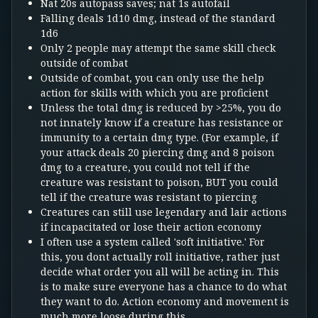
Nat 20s autopass saves; nat 1s autofail
Falling deals 1d10 dmg, instead of the standard
1d6
Only 2 people may attempt the same skill check
outside of combat
Outside of combat, you can only use the help
action for skills with which you are proficient
Unless the total dmg is reduced by >25%, you do
not innately know if a creature has resistance or
immunity to a certain dmg type. (For example, if
your attack deals 20 piercing dmg and 8 poison
dmg to a creature, you could not tell if the
creature was resistant to poison, BUT you could
tell if the creature was resistant to piercing
Creatures can still use legendary and lair actions
if incapacitated or lose their action economy
I often use a system called 'soft initiative.' For
this, you dont actually roll initiative, rather just
decide what order you all will be acting in. This
is to make sure everyone has a chance to do what
they want to do. Action economy and movement is
much more loose during this.