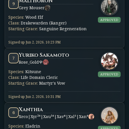
Malthoron
9
Grey Mouser
Species
:
Wood Elf
APPROVED
Class
:
Drakewarden (Ranger)
Starting Grace
:
Sanguine Regeneration
Signed up
Jun 2, 2026, 10:23 PM
Yuriko Sakamoto
7
Rose_Gold🌹
Species
:
Kitsune
APPROVED
Class
:
Life Domain Cleric
Starting Grace
:
Martyr's Vow
Signed up
Jun 2, 2026, 10:31 PM
Xanthia
6
Xeco|Xyr²⁰|Xau¹⁶|Xav⁸|Xal⁵|Xan⁶
Species
:
Eladrin
APPROVED