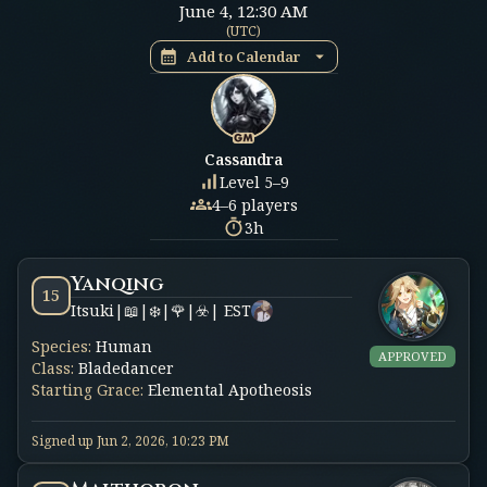
June 4
,
12:30 AM
(
UTC
)
Add to Calendar
Cassandra
Level 5–9
4–6 players
3h
Yanqing
15
Itsuki|📖|❄️|🌹|☣️| EST
Species
:
Human
APPROVED
Class
:
Bladedancer
Starting Grace
:
Elemental Apotheosis
Signed up
Jun 2, 2026, 10:23 PM