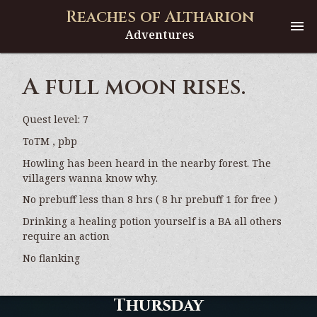
Reaches of Altharion
Adventures
A full moon rises.
Quest level: 7
ToTM , pbp
Howling has been heard in the nearby forest. The
villagers wanna know why.
No prebuff less than 8 hrs ( 8 hr prebuff 1 for free )
Drinking a healing potion yourself is a BA all others
require an action
No flanking
Thursday