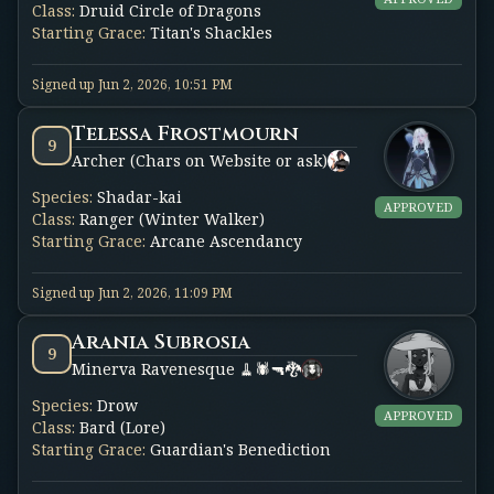
Class
:
Druid Circle of Dragons
Starting Grace
:
Titan's Shackles
Signed up
Jun 2, 2026, 10:51 PM
Telessa Frostmourn
9
Archer (Chars on Website or ask)
Species
:
Shadar-kai
APPROVED
Class
:
Ranger (Winter Walker)
Starting Grace
:
Arcane Ascendancy
Signed up
Jun 2, 2026, 11:09 PM
Arania Subrosia
9
Minerva Ravenesque 🧹🕷️🔫🐉
Species
:
Drow
APPROVED
Class
:
Bard (Lore)
Starting Grace
:
Guardian's Benediction