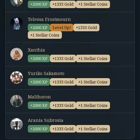
+2000 XP
+1333 Gold
+1 Stellar Coins
Telessa Frostmourn
+2000 XP
Level Up!
+1333 Gold
+1 Stellar Coins
Xanthia
+2000 XP
+1333 Gold
+1 Stellar Coins
Yuriko Sakamoto
+2000 XP
+1333 Gold
+1 Stellar Coins
Malthoron
+2000 XP
+1333 Gold
+1 Stellar Coins
Arania Subrosia
+2000 XP
+1333 Gold
+1 Stellar Coins