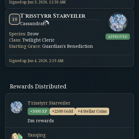
Signed up
Jun 3, 2026, 12:30 AM
T'risstyrr Starveiler
10
Cassandra
Species
:
Drow
APPROVED
Class
:
Twilight Cleric
Starting Grace
:
Guardian's Benediction
Signed up
Jun 4, 2026, 2:19 AM
Rewards Distributed
T'risstyrr Starveiler
+3000 XP
+2500 Gold
+4 Stellar Coins
Dm rewards
Yanqing