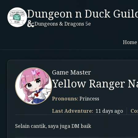
Dungeon n Duck Guil
Dungeons & Dragons 5e
Home
Game Master
Yellow Ranger 
Pronouns:
Princess
Last Adventure:
11 days ago
Co
Selain cantik, saya juga DM baik