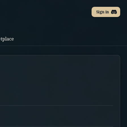
Sign in
tplace