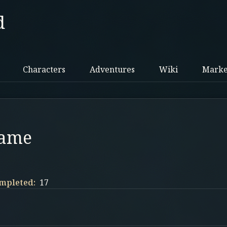
d
Characters
Adventures
Wiki
Marke
Name
mpleted:
17