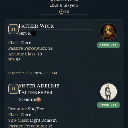
5–6 players
4h
Father Wick
11
Sam R
Class
:
Cleric
APPROVED
Passive Perception
:
14
Armour Class
:
19
HP
:
93
Signed up
Jul 6, 2026, 7:58 AM
Sister Adeline
11
Faithkeeper
Gremlin
APPROVED
Pronoun
:
She/Her
Class
:
Cleric
Sub-Class
:
Light Domain
Passive Perception
:
16