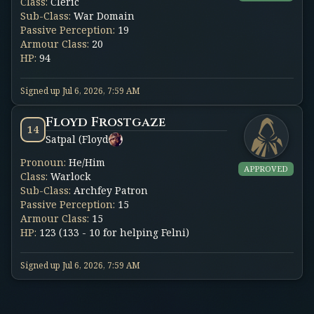
Class
:
Cleric
Sub-Class
:
War Domain
Passive Perception
:
19
Armour Class
:
20
HP
:
94
Signed up
Jul 6, 2026, 7:59 AM
Floyd Frostgaze
14
Satpal (Floyd
Pronoun
:
He/Him
APPROVED
Class
:
Warlock
Sub-Class
:
Archfey Patron
Passive Perception
:
15
Armour Class
:
15
HP
:
123 (133 - 10 for helping Felni)
Signed up
Jul 6, 2026, 7:59 AM