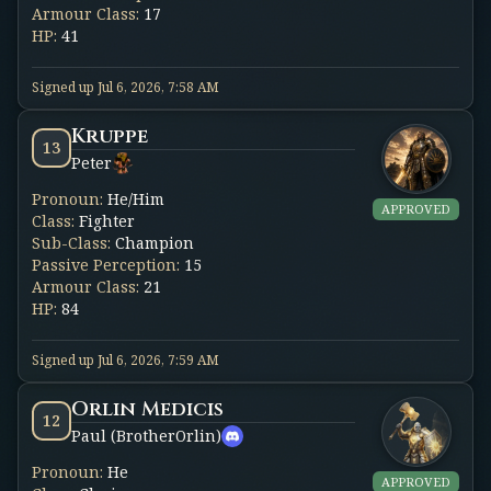
Armour Class
:
17
HP
:
41
Signed up
Jul 6, 2026, 7:58 AM
Kruppe
13
Peter
Pronoun
:
He/Him
APPROVED
Class
:
Fighter
Sub-Class
:
Champion
Passive Perception
:
15
Armour Class
:
21
HP
:
84
Signed up
Jul 6, 2026, 7:59 AM
Orlin Medicis
12
Paul (BrotherOrlin)
Pronoun
:
He
APPROVED