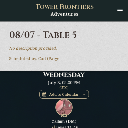
Tower Frontiers
Adventures
08/07 - Table 5
No description provided.
Scheduled by:
Cait (Paige
Wednesday
July 8
,
05:00 PM
(
UTC
)
Add to Calendar
Callum (DM)
Level 11–16