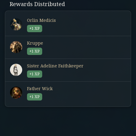
Rewards Distributed
Orlin Medicis
+1 XP
Kruppe
+1 XP
Sister Adeline Faithkeeper
+1 XP
Father Wick
+1 XP