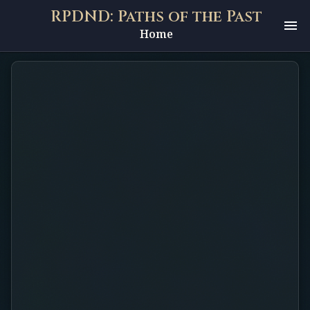
RPDND: Paths of the Past
Home