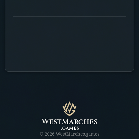
WestMarches
.games
©
2026
WestMarches.games