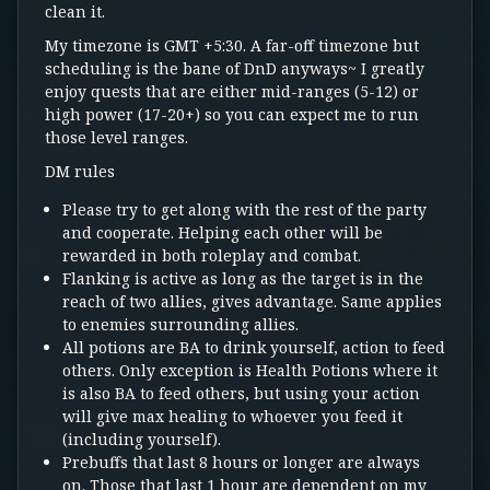
clean it.
My timezone is GMT +5:30. A far-off timezone but
scheduling is the bane of DnD anyways~ I greatly
enjoy quests that are either mid-ranges (5-12) or
high power (17-20+) so you can expect me to run
those level ranges.
DM rules
Please try to get along with the rest of the party
and cooperate. Helping each other will be
rewarded in both roleplay and combat.
Flanking is active as long as the target is in the
reach of two allies, gives advantage. Same applies
to enemies surrounding allies.
All potions are BA to drink yourself, action to feed
others. Only exception is Health Potions where it
is also BA to feed others, but using your action
will give max healing to whoever you feed it
(including yourself).
Prebuffs that last 8 hours or longer are always
on. Those that last 1 hour are dependent on my