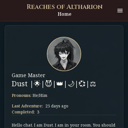
Reaches of Altharion
Home
Game Master
Dust |🌟|😈|👑|🌙|💞|⚖️
Pronouns:
He/Him
Last Adventure:
25 days ago
Completed:
3
Hello chat. I am Dust. I am in your room. You should