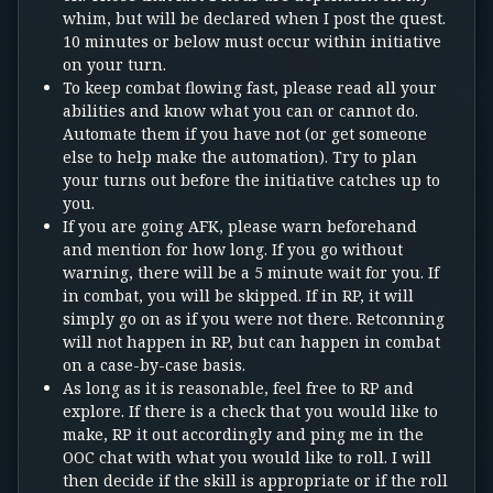
whim, but will be declared when I post the quest.
10 minutes or below must occur within initiative
on your turn.
To keep combat flowing fast, please read all your
abilities and know what you can or cannot do.
Automate them if you have not (or get someone
else to help make the automation). Try to plan
your turns out before the initiative catches up to
you.
If you are going AFK, please warn beforehand
and mention for how long. If you go without
warning, there will be a 5 minute wait for you. If
in combat, you will be skipped. If in RP, it will
simply go on as if you were not there. Retconning
will not happen in RP, but can happen in combat
on a case-by-case basis.
As long as it is reasonable, feel free to RP and
explore. If there is a check that you would like to
make, RP it out accordingly and ping me in the
OOC chat with what you would like to roll. I will
then decide if the skill is appropriate or if the roll