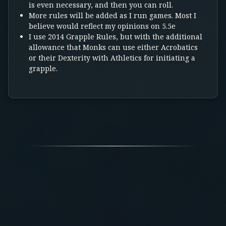
is even necessary, and then you can roll.
More rules will be added as I run games. Most I
believe would reflect my opinions on 5.5e
I use 2014 Grapple Rules, but with the additional
allowance that Monks can use either Acrobatics
or their Dexterity with Athletics for initiating a
grapple.