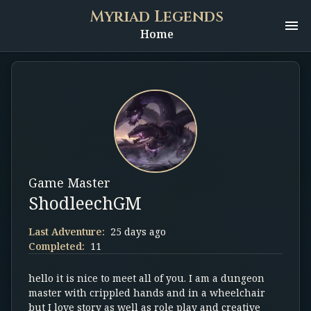
Myriad Legends
Home
Game Master
ShodleechGM
Last Adventure:
25 days ago
Completed:
11
hello it is nice to meet all of you. I am a dungeon
master with crippled hands and in a wheelchair
but I love story as well as role play and creative