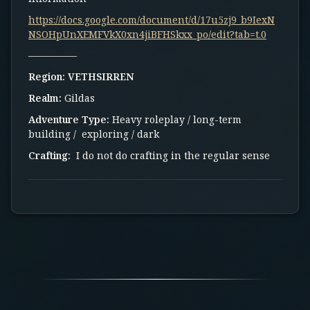
https://docs.google.com/document/d/17u5zj9_b9IexN
NSOHpUnXEMFVkX0xn4jiBFHSkxx_po/edit?tab=t.0
—————
Region:
VETHSIRREN
Realm:
Gildas
Adventure Type:
Heavy roleplay / long-term
building / exploring / dark
Crafting:
I do not do crafting in the regular sense