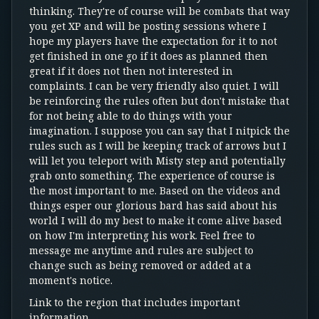
thinking. They're of course will be combats that way
you get XP and will be posting sessions where I
hope my players have the expectation for it to not
get finished in one go if it does as planned then
great if it does not then not interested in
complaints. I can be very friendly also quiet. I will
be reinforcing the rules often but don't mistake that
for not being able to do things with your
imagination. I suppose you can say that I nitpick the
rules such as I will be keeping track of arrows but I
will let you teleport with Misty step and potentially
grab onto something. The experience of course is
the most important to me. Based on the videos and
things esper our glorious bard has said about his
world I will do my best to make it come alive based
on how I'm interpreting his work. Feel free to
message me anytime and rules are subject to
change such as being removed or added at a
moment's notice.
Link to the region that includes important
information