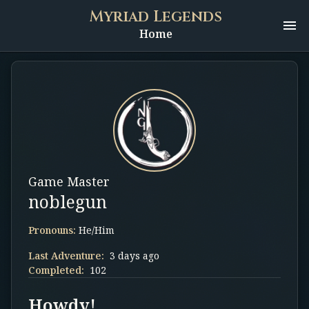
Myriad Legends
Home
Game Master
noblegun
Pronouns:
He/Him
Last Adventure:
3 days ago
Completed:
102
Howdy!