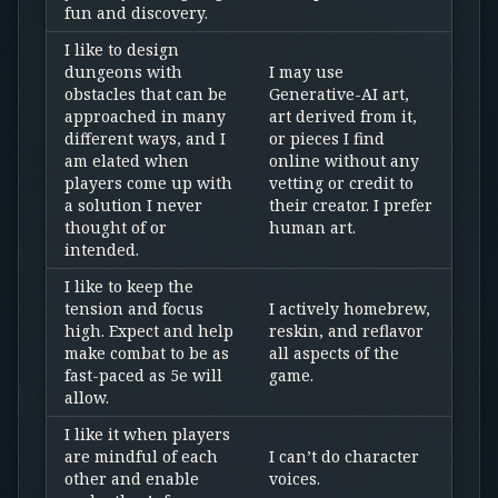
fun and discovery.
I like to design
dungeons with
I may use
obstacles that can be
Generative-AI art,
approached in many
art derived from it,
different ways, and I
or pieces I find
am elated when
online without any
players come up with
vetting or credit to
a solution I never
their creator. I prefer
thought of or
human art.
intended.
I like to keep the
tension and focus
I actively homebrew,
high. Expect and help
reskin, and reflavor
make combat to be as
all aspects of the
fast-paced as 5e will
game.
allow.
I like it when players
are mindful of each
I can’t do character
other and enable
voices.