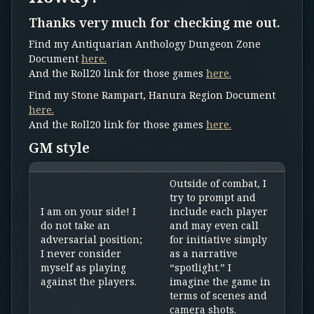
Thanks very much for checking me out.
Find my Antiquarian Anthology Dungeon Zone
Document
here.
And the Roll20 link for those games
here.
Find my Stone Rampart, Hanura Region Document
here.
And the Roll20 link for those games
here.
GM style
Outside of combat, I
try to prompt and
I am on your side! I
include each player
do not take an
and may even call
adversarial position;
for initiative simply
I never consider
as a narrative
myself as playing
“spotlight.” I
against the players.
imagine the game in
terms of scenes and
camera shots.