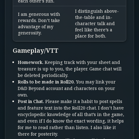
each other’s fun.
I distinguish above-
I am generous with
the-table and in-
rewards. Don’t take
character talk and
advantage of my
feel like there’s a
generosity.
place for both.
Gameplay/VTT
Homework.
Keeping track with your sheet and
treasure is up to you, the player. Game chat will
be deleted periodically.
Rolls to be made in Roll20.
You may link your
D&D Beyond account and characters on your
own.
Post in Chat.
Please make it a habit to post spells
and feature text into the Roll20 chat. I don’t have
encyclopedic knowledge of all that’s in the game,
and even if I do know the exact wording, it helps
for me to read rather than listen. I also like it
there for posterity.