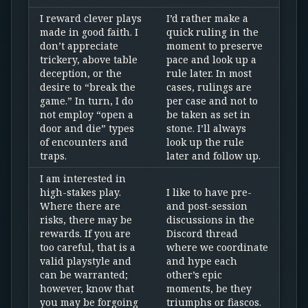
I reward clever plays
I’d rather make a
made in good faith. I
quick ruling in the
don’t appreciate
moment to preserve
trickery, above table
pace and look up a
deception, or the
rule later. In most
desire to “break the
cases, rulings are
game.” In turn, I do
per case and not to
not employ “open a
be taken as set in
door and die” types
stone. I’ll always
of encounters and
look up the rule
traps.
later and follow up.
I am interested in
high-stakes play.
I like to have pre-
Where there are
and post-session
risks, there may be
discussions in the
rewards. If you are
Discord thread
too careful, that is a
where we coordinate
valid playstyle and
and hype each
can be warranted;
other’s epic
however, know that
moments, be they
you may be forgoing
triumphs or fiascos.