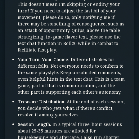
This doesn’t mean I’m skipping or ending your
turn! If you need to adjust the last bit of your
movement, please do so, only notifying me if
there may be something of consequence, such as
an attack of opportunity. Quips, above the table
strategizing, in-game flavor text, please use the
text chat function in Roll20 while in combat to
facilitate fast play.
Your Turn, Your Choice.
Different strokes for
different folks. Not everyone needs to conform to
the same playstyle. Keep unsolicited comments,
even helpful hints in the text chat. This is a team
game; part of that is communication, and the
other part is supporting each other’s autonomy.
Treasure Distribution.
At the end of each session,
you decide who gets what. If there’s conflict,
resolve it among yourselves.
Session Length.
In a typical three-hour sessions
about 25-35 minutes are allotted for
housekeeping and aftercare. I also run shorter