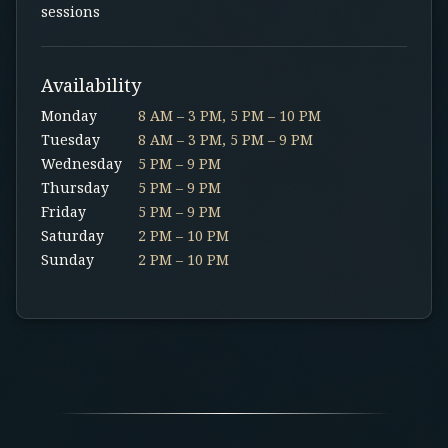
sessions
Availability
Monday
8 AM – 3 PM, 5 PM – 10 PM
Tuesday
8 AM – 3 PM, 5 PM – 9 PM
Wednesday
5 PM – 9 PM
Thursday
5 PM – 9 PM
Friday
5 PM – 9 PM
Saturday
2 PM – 10 PM
Sunday
2 PM – 10 PM