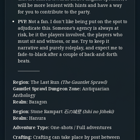
will be more lenient with hints and have a way
for you to contribute to the party.
PVP.
Not a fan. I don’t like being put on the spot to
adjudicate this. Someone’s agency is always at
risk, be it the players involved, the players who
must sit and witness, or me. Try to keep it
narrative and purely roleplay, and expect me to
fade-to-black after a couple of back-and-forth
beats.
—————
Region:
The Last Run
(The Gauntlet Sprawl)
Gauntlet Sprawl Dungeon Zone:
Antiquarian
Anthology
Realm:
Bazagon
Region:
Stone Rampart
石の城壁 (Ishi no Jōheki)
Realm:
Hanura
Adventure Type:
One-shots / Full adventures
Crafting:
Crafting can take place by post between