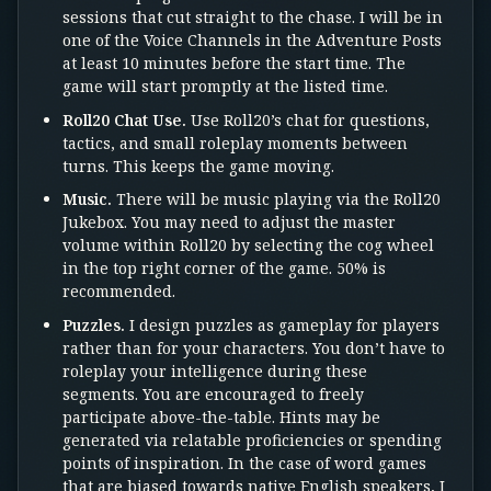
sessions that cut straight to the chase. I will be in
one of the Voice Channels in the Adventure Posts
at least 10 minutes before the start time. The
game will start promptly at the listed time.
Roll20 Chat Use.
Use Roll20’s chat for questions,
tactics, and small roleplay moments between
turns. This keeps the game moving.
Music.
There will be music playing via the Roll20
Jukebox. You may need to adjust the master
volume within Roll20 by selecting the cog wheel
in the top right corner of the game. 50% is
recommended.
Puzzles.
I design puzzles as gameplay for players
rather than for your characters. You don’t have to
roleplay your intelligence during these
segments. You are encouraged to freely
participate above-the-table. Hints may be
generated via relatable proficiencies or spending
points of inspiration. In the case of word games
that are biased towards native English speakers, I