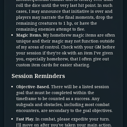
roll the dice until the very last hit point. In such
cases, I may announce that initiative is over and
players may narrate the final moments, drop the
remaining creatures to 1 hp, or have the
remaining enemies attempt to flee.
Magic Items.
My homebrew magic items are often
unique and their magic may not function outside
of my areas of control. Check with your GM before
your session if they’re ok with an item I’ve given
you, especially homebrew, that I often give out
custom item cards for easier sharing.
Session Reminders
Objective-Based.
There will be a listed session
goal that must be completed within the
timeframe to be counted as a success. Any
subgoals and obstacles, including most combat
encounters, are secondary to the goal objectives.
Fast Play.
In combat, please expedite your turn.
I'll move on after you've taken your main action.