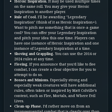
Heroic Inspiration.
It may be used multiple times
on the same roll. You may give your Heroic
Inspiration to another player.
Rule of Cool.
I'll be awarding "Legendary
Inspiration" (think of it as Heroic Inspiration+).
Want to pitch me something that is once-a-game
cool? You can offer your Legendary Inspiration
and pitch your idea this one time. Players can
have one instance of Heroic Inspiration and one
instance of Legendary Inspiration at a time.
Shoving and Grappling.
You can use the 2014 or
2024 rules at any time.
Fleeing.
If you announce that you’d like to flee
combat, I can create a clear objective for you to
attempt to do so.
Bosses and Minions.
Especially strong and
especially weak creatures will have additional
rules, often taken or inspired by Matt Colville’s
content, such as Flee, Mortals, and Where Evil
Lives.
Clean-up Phase.
I’d rather move on from an
inconsequential combat that is clearly over than