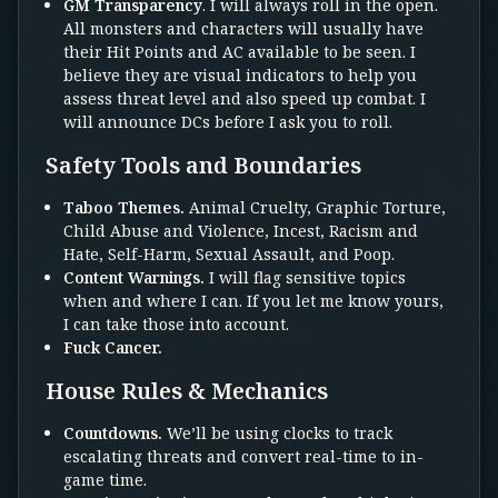
GM Transparency
. I will always roll in the open.
All monsters and characters will usually have
their Hit Points and AC available to be seen. I
believe they are visual indicators to help you
assess threat level and also speed up combat. I
will announce DCs before I ask you to roll.
Safety Tools and Boundaries
Taboo Themes.
Animal Cruelty, Graphic Torture,
Child Abuse and Violence, Incest, Racism and
Hate, Self-Harm, Sexual Assault, and Poop.
Content Warnings.
I will flag sensitive topics
when and where I can. If you let me know yours,
I can take those into account.
Fuck Cancer.
House Rules & Mechanics
Countdowns.
We’ll be using clocks to track
escalating threats and convert real-time to in-
game time.