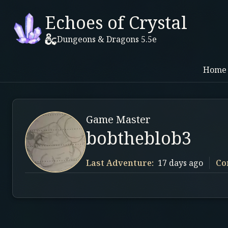
Echoes of Crystal
Dungeons & Dragons 5.5e
Home
Game Master
bobtheblob3
Last Adventure:
17 days ago
Co