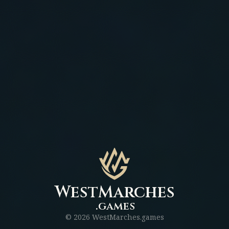
WestMarches
.games
©
2026
WestMarches.games