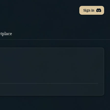
Sign in
tplace