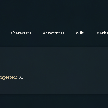
Characters
Adventures
Wiki
Marke
mpleted:
31