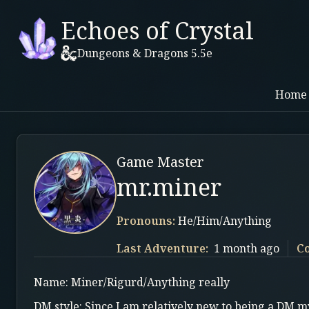
Echoes of Crystal
Dungeons & Dragons 5.5e
Home
Game Master
mr.miner
Pronouns:
He/Him/Anything
Last Adventure:
1 month ago
C
Name: Miner/Rigurd/Anything really
DM style: Since I am relatively new to being a DM my