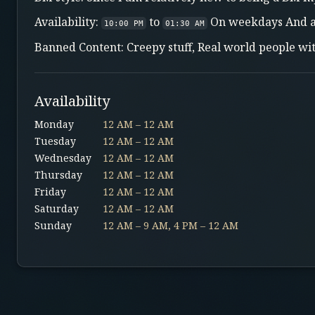
Availability:
to
On weekdays And a
10:00 PM
01:30 AM
Banned Content: Creepy stuff, Real world people wi
Availability
Monday
12 AM – 12 AM
Tuesday
12 AM – 12 AM
Wednesday
12 AM – 12 AM
Thursday
12 AM – 12 AM
Friday
12 AM – 12 AM
Saturday
12 AM – 12 AM
Sunday
12 AM – 9 AM, 4 PM – 12 AM