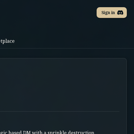
Sign in
tplace
ogic based DM with a sprinkle destruction.