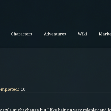
Characters
Adventures
Wiki
Marke
ompleted:
10
 style might change but I like being a very roleplay and l