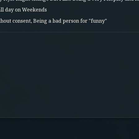
ll day on Weekends
thout consent, Being a bad person for "funny"