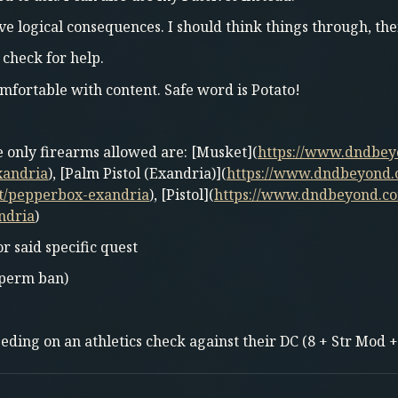
ve logical consequences. I should think things through, then
 check for help.
mfortable with content. Safe word is Potato!
he only firearms allowed are: [Musket](
https://www.dndbe
xandria
), [Palm Pistol (Exandria)](
https://www.dndbeyond.
t/pepperbox-exandria
), [Pistol](
https://www.dndbeyond.co
ndria
)
or said specific quest
; perm ban)
ing on an athletics check against their DC (8 + Str Mod +