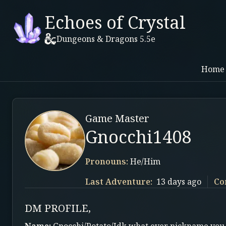
Echoes of Crystal
Dungeons & Dragons 5.5e
Home
Game Master
Gnocchi1408
Pronouns:
He/Him
Last Adventure:
13 days ago
Co
DM PROFILE,