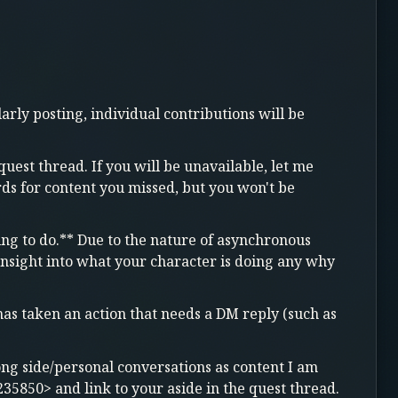
arly posting, individual contributions will be
quest thread. If you will be unavailable, let me
s for content you missed, but you won't be
ying to do.** Due to the nature of asynchronous
 insight into what your character is doing any why
s taken an action that needs a DM reply (such as
long side/personal conversations as content I am
235850> and link to your aside in the quest thread.