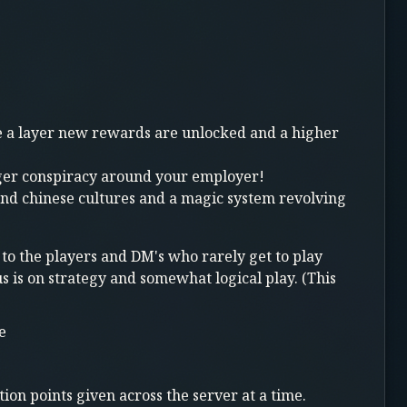
ale a layer new rewards are unlocked and a higher
rger conspiracy around your employer!
and chinese cultures and a magic system revolving
 to the players and DM's who rarely get to play
s is on strategy and somewhat logical play. (This
e
ion points given across the server at a time.