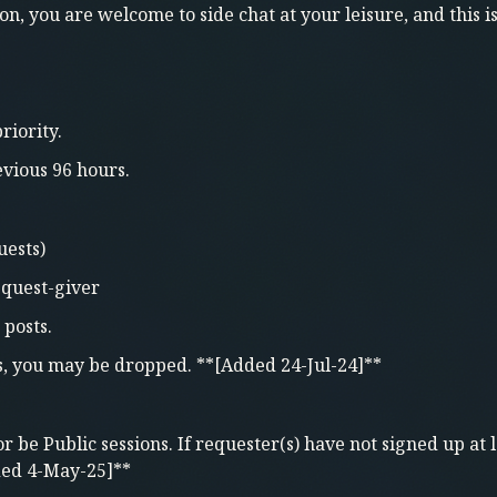
on, you are welcome to side chat at your leisure, and this i
riority.
vious 96 hours.
uests)
o quest-giver
 posts.
s, you may be dropped. **[Added 24-Jul-24]**
be Public sessions. If requester(s) have not signed up at l
ded 4-May-25]**