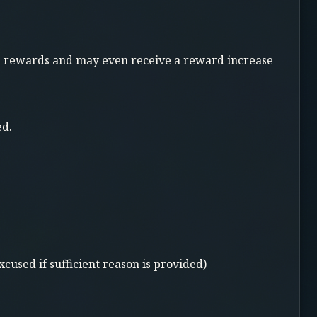
sion rewards and may even receive a reward increase
ed.
xcused if sufficient reason is provided)