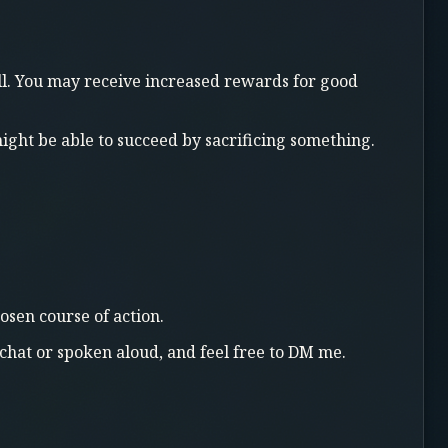
oll. You may receive increased rewards for good
 might be able to succeed by sacrificing something.
osen course of action.
chat or spoken aloud, and feel free to DM me.