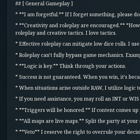
## [ General Gameplay ]
* **I am forgetful.** If I forget something, please 
* **Creativity and roleplay are encouraged.** *How*
roleplay and creative tactics. I love tactics.
* Effective roleplay can mitigate low dice rolls. I us
* Roleplay can't fully bypass game mechanics. Examp
* **Logic is key.** Think through your actions.
* Success is not guaranteed. When you win, it's beca
* When situations arise outside RAW, I utilize logic 
* If you need assistance, you may roll an INT or WIS
* **Triggers will be honored.** If content comes up
* **All maps are live maps.** Split the party at your
* **Veto** I reserve the right to overrule your decisi