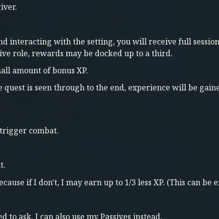
iver.
nd interacting with the setting, you will receive full ses
sive role, rewards may be docked up to a third.
all amount of bonus XP.
he quest is seen through to the end, experience will be gain
 trigger combat.
t.
ause if I don't, I may earn up to 1/3 less XP. (This can be e
d to ask. I can also use my Passives instead.