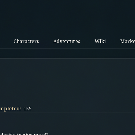
Characters
Adventures
Wiki
Marke
mpleted:
159