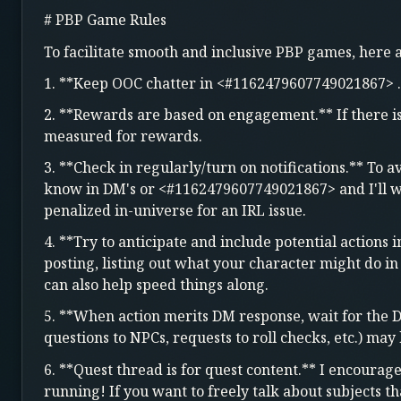
# PBP Game Rules
To facilitate smooth and inclusive PBP games, here
1. **Keep OOC chatter in <#1162479607749021867> .
2. **Rewards are based on engagement.** If there is 
measured for rewards.
3. **Check in regularly/turn on notifications.** To a
know in DM's or <#1162479607749021867> and I'll wo
penalized in-universe for an IRL issue.
4. **Try to anticipate and include potential actions 
posting, listing out what your character might do in
can also help speed things along.
5. **When action merits DM response, wait for the 
questions to NPCs, requests to roll checks, etc.) ma
6. **Quest thread is for quest content.** I encourag
running! If you want to freely talk about subjects t