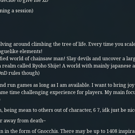
decide to give me xD
ning a session)
volving around climbing the tree of life. Every time you sc
roguelike elements!
ified world of chainsaw man! Slay devils and uncover a la
n realm called Ryoho Shije! A world with mainly japanese 
 DnD rules though)
and run games as long as I am available. I want to bring joy
same time challenging experience for players. My main focu
)
being mean to others out of character, 6 7, idk just be nic
air away from death~
n in the form of Gnocchis. There may be up to 1408 inspirat