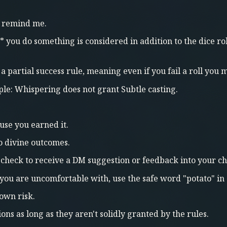
do remind me.
 you do something is considered in addition to the dice r
e a partial success rule, meaning even if you fail a roll you
le: Whispering does not grant Subtle casting.
use you earned it.
to divine outcomes.
 check to receive a DM suggestion or feedback into your ch
 you are uncomfortable with, use the safe word "potato" in 
 own risk.
ons as long as they aren't solidly granted by the rules.