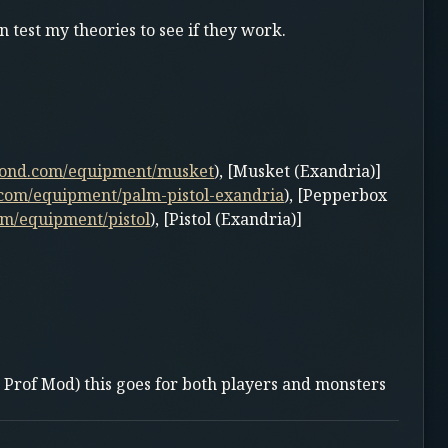
 test my theories to see if they work.
yond.com/equipment/musket
), [Musket (Exandria)]
com/equipment/palm-pistol-exandria
), [Pepperbox
m/equipment/pistol
), [Pistol (Exandria)]
 Prof Mod) this goes for both players and monsters