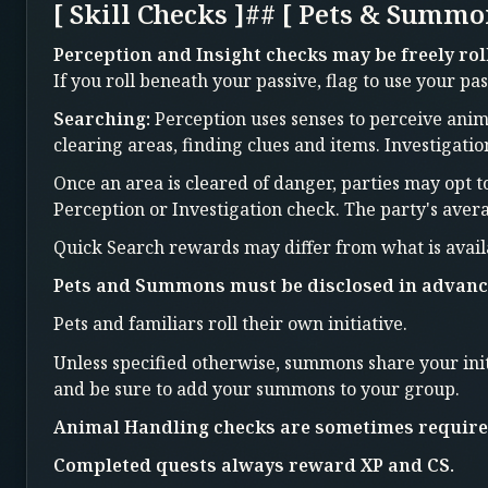
[ Skill Checks ]## [ Pets & Summo
Perception and Insight checks may be freely rol
If you roll beneath your passive, flag to use your pas
Searching:
Perception uses senses to perceive anima
clearing areas, finding clues and items. Investigati
Once an area is cleared of danger, parties may opt t
Perception or Investigation check. The party's aver
Quick Search rewards may differ from what is avail
Pets and Summons must be disclosed in advanc
Pets and familiars roll their own initiative.
Unless specified otherwise, summons share your init
and be sure to add your summons to your group.
Animal Handling checks are sometimes required
Completed quests always reward XP and CS.