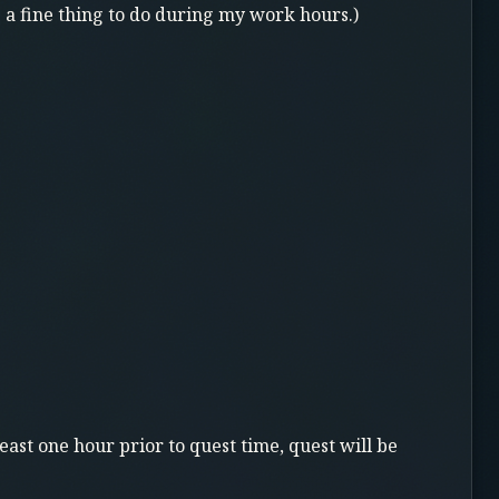
s a fine thing to do during my work hours.)
east one hour prior to quest time, quest will be