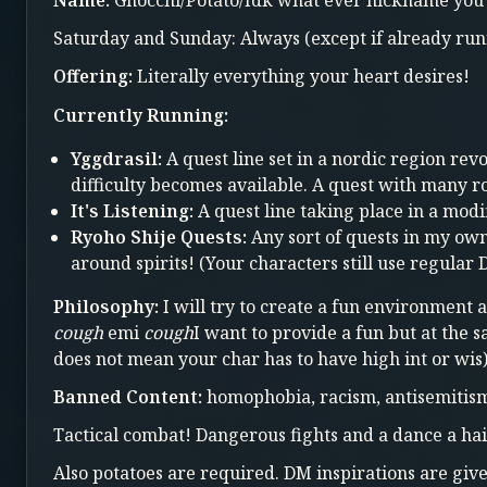
Name:
Gnocchi/Potato/Idk what ever nickname you 
Saturday and Sunday: Always (except if already run
Offering:
Literally everything your heart desires!
Currently Running:
Yggdrasil:
A quest line set in a nordic region re
difficulty becomes available. A quest with many 
It's Listening:
A quest line taking place in a mod
Ryoho Shije Quests:
Any sort of quests in my ow
around spirits! (Your characters still use regular
Philosophy:
I will try to create a fun environment 
cough
emi
cough
I want to provide a fun but at the 
does not mean your char has to have high int or wis
Banned Content:
homophobia, racism, antisemitism, 
Tactical combat! Dangerous fights and a dance a h
Also potatoes are required. DM inspirations are give