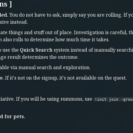
ns ]
led.
You do not have to ask, simply say you are rolling. If 
sive instead.
te things and stuff out of place. Investigation is careful, 
on also rolls to determine how much time it takes.
o use the
Quick Search
system instead of manually searchi
age result determines the outcome.
able via manual search and exploration.
e.
If it's not on the signup, it's not available on the quest.
iative. If you will be using summons, use
!init join -grou
 for pets.