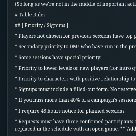
(So long as we're not in the middle of important acti
# Table Rules
## [ Priority / Signups ]
* Players not chosen for previous sessions have top p
* Secondary priority to DMs who have run in the pre
* Some sessions have special priority:
* Priority to lower levels or new players (for intro q
* Priority to characters with positive relationship t
* Signups must include a filled-out form. No reserve
* If you miss more than 40% of a campaign's session
* I require 48 hours notice for planned sessions.
* Requests must have three confirmed participants or 
replaced in the schedule with an open game. **[Ad