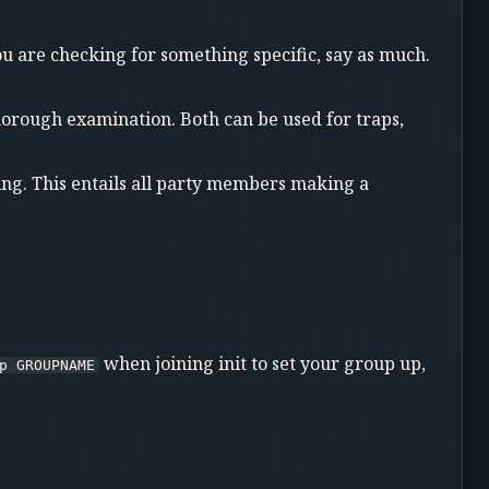
you are checking for something specific, say as much.
thorough examination. Both can be used for traps,
ng. This entails all party members making a
when joining init to set your group up,
p GROUPNAME