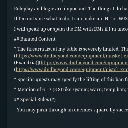
Roleplay and logic are important. The things I do ha
If I'm not sure what to do, I can make an INT or WIS
I will speak up or spam the DM with DMs if I'm unco
## Banned Content
* The firearm list at my table is severely limited. T
(
https://www.dndbeyond.com/equipment/musket-e
(Exandria)](
https://www.dndbeyond.com/equipmen
(
https://www.dndbeyond.com/equipment/pistol-exa
* Specific quests may specify the lifting of this ban f
* Mention of 6 - 7 (3 Strike system; warn; temp ban
## Special Rules (?)
- You may push through an enemies square by succeed