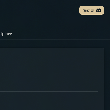
Sign in
tplace