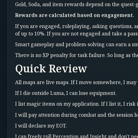
Gold, Soda, and item rewards depend on the quest-g
Rewards are calculated based on engagement.
If you are engaged, roleplaying, asking questions, a
of up to 10%. If you are not engaged and take a pas
Smart gameplay and problem-solving can earn a sm
There is no XP penalty for task failure. So long as t
Quick Review
All maps are live maps. If I move somewhere, I may
If I die outside Luma, I can lose equipment.
I list magic items on my application. If I list it, I risk i
I will pay attention during combat and the session bec
I will declare my EOT.
I can freely roll Perception and Insight and don't nee