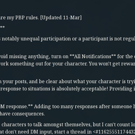
 are my PBP rules. [Updated 11-Mar]
**
notably unequal participation or a participant is not regul
void missing anything, turn on **All Notifications** for the 
rk something out for your character. You won't get reward
in your posts, and be clear about what your character is tr
 response to situations is absolutely acceptable! Providing
DM response.** Adding too many responses after someone ha
y have consequences.
e characters to talk amongst themselves, but I can't count 
hat don't need DM input, start a thread in <#1162555117443